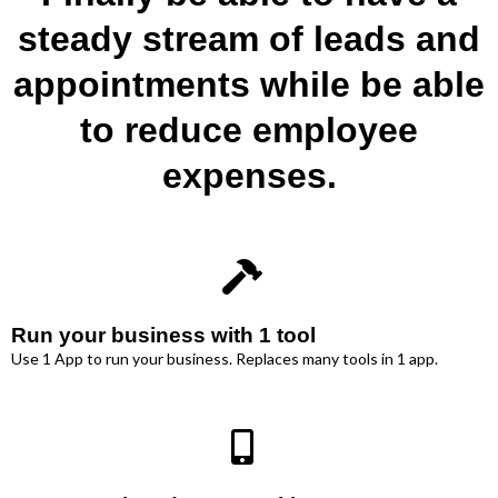
steady stream of leads and
appointments while be able
to reduce employee
expenses.
Run your business with 1 tool
Use 1 App to run your business. Replaces many tools in 1 app.