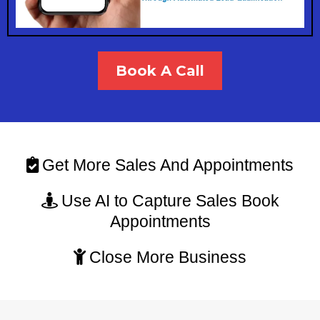
Book A Call
Get More Sales And Appointments
Use AI to Capture Sales Book
Appointments
Close More Business