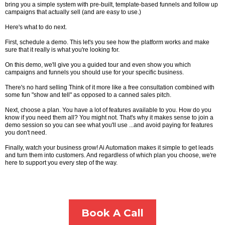
bring you a simple system with pre-built, template-based funnels and follow up
campaigns that actually sell (and are easy to use.)
Here's what to do next.
First, schedule a demo. This let's you see how the platform works and make
sure that it really is what you're looking for.
On this demo, we'll give you a guided tour and even show you which
campaigns and funnels you should use for your specific business.
There's no hard selling Think of it more like a free consultation combined with
some fun "show and tell" as opposed to a canned sales pitch.
Next, choose a plan. You have a lot of features available to you. How do you
know if you need them all? You might not. That's why it makes sense to join a
demo session so you can see what you'll use ...and avoid paying for features
you don't need.
Finally, watch your business grow! Ai Automation makes it simple to get leads
and turn them into customers. And regardless of which plan you choose, we're
here to support you every step of the way.
Book A Call