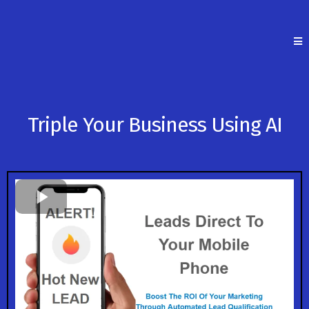
Triple Your Business Using AI