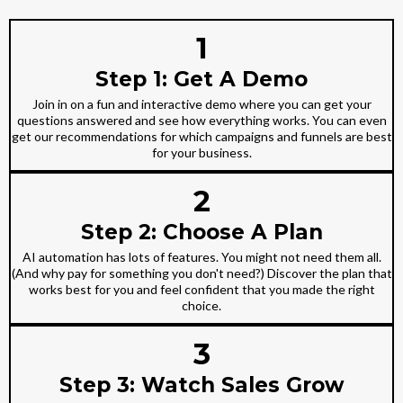
1
Step 1: Get A Demo
Join in on a fun and interactive demo where you can get your
questions answered and see how everything works. You can even
get our recommendations for which campaigns and funnels are best
for your business.
2
Step 2: Choose A Plan
AI automation has lots of features. You might not need them all.
(And why pay for something you don't need?) Discover the plan that
works best for you and feel confident that you made the right
choice.
3
Step 3: Watch Sales Grow