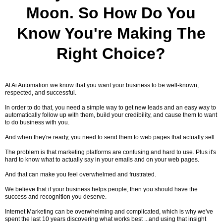
Moon. So How Do You
Know You're Making The
Right Choice?
At Ai Automation we know that you want your business to be well-known,
respected, and successful.
In order to do that, you need a simple way to get new leads and an easy way to
automatically follow up with them, build your credibility, and cause them to want
to do business with you.
And when they're ready, you need to send them to web pages that actually sell.
The problem is that marketing platforms are confusing and hard to use. Plus it's
hard to know what to actually say in your emails and on your web pages.
And that can make you feel overwhelmed and frustrated.
We believe that if your business helps people, then you should have the
success and recognition you deserve.
Internet Marketing can be overwhelming and complicated, which is why we've
spent the last 10 years discovering what works best ...and using that insight