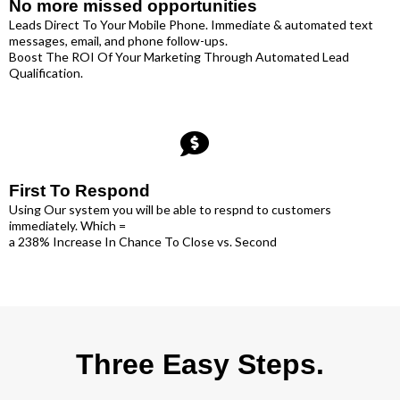
No more missed opportunities
Leads Direct To Your Mobile Phone. Immediate & automated text
messages, email, and phone follow-ups.
Boost The ROI Of Your Marketing Through Automated Lead
Qualification.
First To Respond
Using Our system you will be able to respnd to customers
immediately. Which =
a 238% Increase In Chance To Close vs. Second
Three Easy Steps.