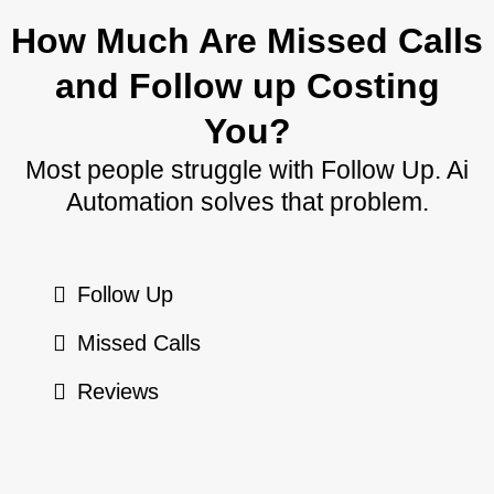
How Much Are Missed Calls
and Follow up Costing
You?
Most people struggle with Follow Up. Ai
Automation solves that problem.
Follow Up
Missed Calls
Reviews