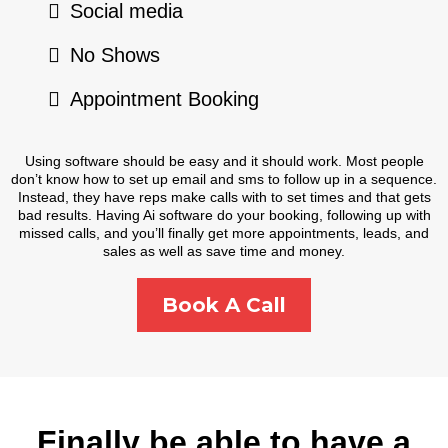
Social media
No Shows
Appointment Booking
Using software should be easy and it should work. Most people
don’t know how to set up email and sms to follow up in a sequence.
Instead, they have reps make calls with to set times and that gets
bad results. Having Ai software do your booking, following up with
missed calls, and you’ll finally get more appointments, leads, and
sales as well as save time and money.
Book A Call
Finally be able to have a