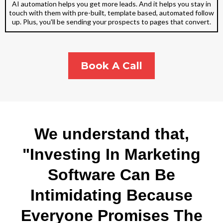
AI automation helps you get more leads. And it helps you stay in
touch with them with pre-built, template based, automated follow
up. Plus, you'll be sending your prospects to pages that convert.
Book A Call
We understand that,
"Investing In Marketing
Software Can Be
Intimidating Because
Everyone Promises The